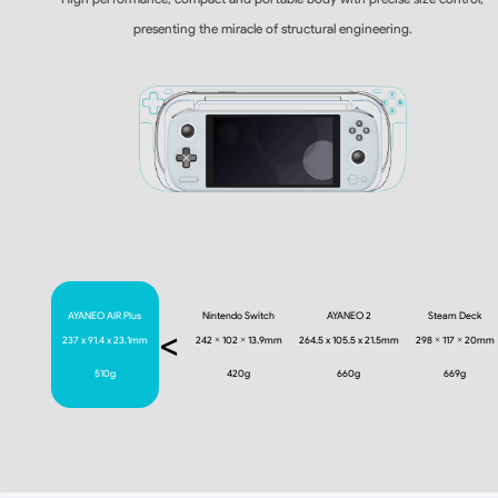
presenting the miracle of structural engineering.
AYANEO AIR Plus
Nintendo Switch
AYANEO 2
Steam Deck
<
237 x 91.4 x 23.1mm
242 × 102 × 13.9mm
264.5 x 105.5 x 21.5mm
298 × 117 × 20mm
510g
420g
660g
669g