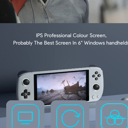
IPS Professional Colour Screen,
Probably The Best Screen In 6" Windows handheld