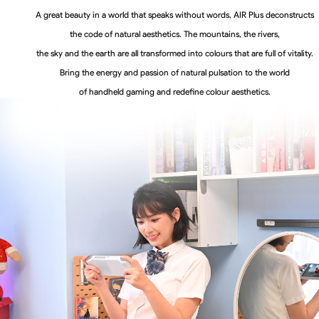
A great beauty in a world that speaks without words, AIR Plus deconstructs
the code of natural aesthetics. The mountains, the rivers,
the sky and the earth are all transformed into colours that are full of vitality.
Bring the energy and passion of natural pulsation to the world
of handheld gaming and redefine colour aesthetics.