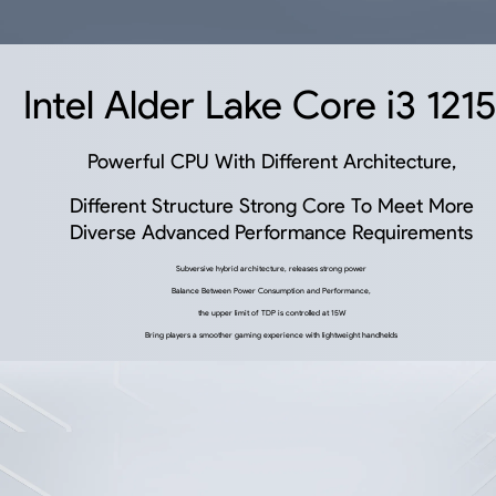
Intel Alder Lake Core i3 121
Powerful CPU With Different Architecture,
Different Structure Strong Core To Meet More
Diverse Advanced Performance Requirements
Subversive hybrid architecture, releases strong power
Balance Between Power Consumption and Performance,
the upper limit of TDP is controlled at 15W
Bring players a smoother gaming experience with lightweight handhelds