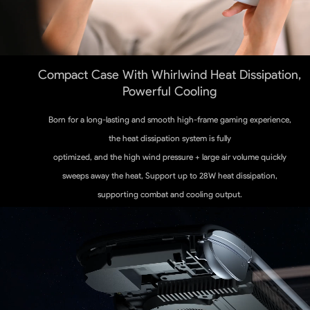
Compact Case With Whirlwind Heat Dissipation,
Powerful Cooling
Born for a long-lasting and smooth high-frame gaming experience,
the heat dissipation system is fully
optimized, and the high wind pressure + large air volume quickly
sweeps away the heat, Support up to 28W heat dissipation,
supporting combat and cooling output.