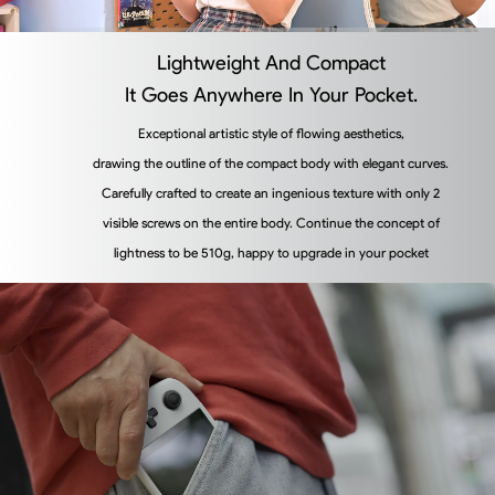
Lightweight And Compact
It Goes Anywhere In Your Pocket.
Exceptional artistic style of flowing aesthetics,
drawing the outline of the compact body with elegant curves.
Carefully crafted to create an ingenious texture with only 2
visible screws on the entire body. Continue the concept of
lightness to be 510g, happy to upgrade in your pocket