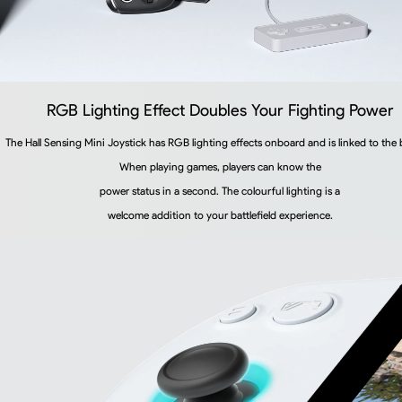
RGB Lighting Effect Doubles Your Fighting Power
The Hall Sensing Mini Joystick has RGB lighting effects onboard and is linked to the 
When playing games, players can know the
power status in a second. The colourful lighting is a
welcome addition to your battlefield experience.