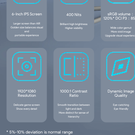
6-Inch IPS Screen
sRGB volume：
400 Nits
120%* DCI P3：8
Larger screen than AIR
Brilliant high brightness
Golden size balances visual
Wide color gamut
Higher visibility
and
More vivid image
portable experience
Upgrade visual experien
1920*1080
1000:1 Contrast
Dynamic Image
Resolution
Ratio
Quality
Delicate game screen
Smooth transition between
Eye-catching
Show every detail
light and dark
Eye-friendly
More distinct for sense of
hierarchy
* 5%-10% deviation is normal range