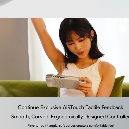
Continue Exclusive AIRTouch Tactile Feedback
Smooth, Curved, Ergonomically Designed Controlle
Fine-tuned fit angle, soft curves create a comfortable feel