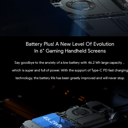
Battery Plus! A New Level Of Evolution
In 6" Gaming Handheld Screens
Say goodbye to the anxiety of a low battery with 46.2 Wh large capacity，
which is super and full of power. With the support of Type-C PD fast charging
technology, the battery life has been greatly improved and will never stop.