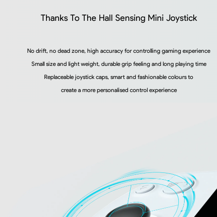
Thanks To The Hall Sensing Mini Joystick
No drift, no dead zone, high accuracy for controlling gaming experience
Small size and light weight, durable grip feeling and long playing time
Replaceable joystick caps, smart and fashionable colours to
create a more personalised control experience