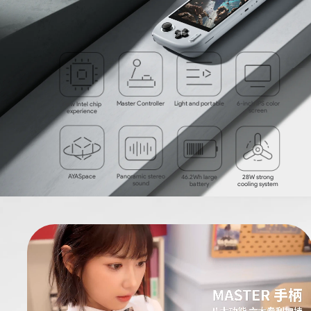
Master Controller
Light and portable
6-inch IPS color
New Intel chip
screen
experience
AYASpace
Panoramic stereo
46.2Wh large
28W
strong
sound
battery
cooling system