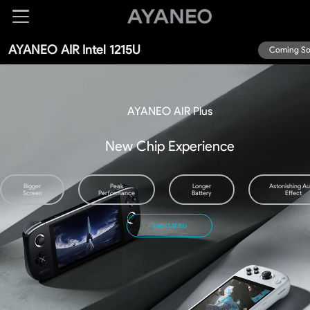
AYANEO AIR Intel 1215U
Coming S
AYANEO AIR
Plus
New Chip Experience
Bigger
Peak
Longer
Astonishing Au
Screen
Performance
Battery
Effect
Intel i3 1215U