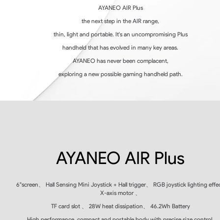
AYANEO AIR Plus
the next step in the AIR range,
thin, light and portable. It's an uncompromising Plus
handheld that has evolved in many key areas.
AYANEO has never been complacent,
exploring a new possible gaming handheld path.
AYANEO AIR Plus
6"
screen
、
Hall Sensing Mini Joystick + Hall trigger
、
RGB
joystick lighting effec
X-axis motor
、
TF
card slot
、
28W
heat dissipation
、
46.2Wh Battery
High performance, compact and portable body with precise size control,