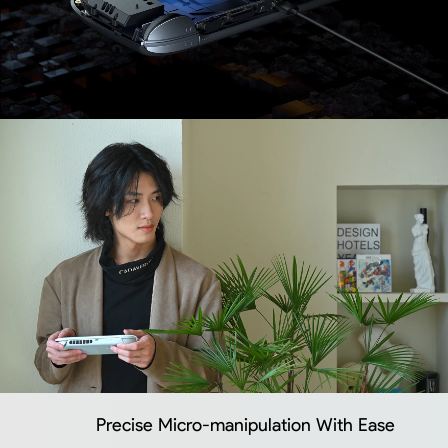
Precise Micro-manipulation With Ease