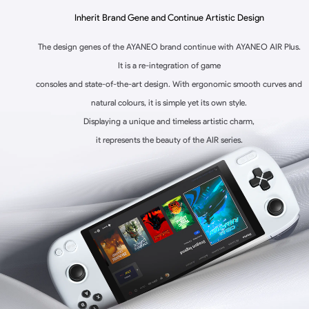
Inherit Brand Gene and Continue Artistic Design
The design genes of the AYANEO brand continue with AYANEO AIR Plus.
It is a re-integration of game
consoles and state-of-the-art design. With ergonomic smooth curves and
natural colours, it is simple yet its own style.
Displaying a unique and timeless artistic charm,
it represents the beauty of the AIR series.