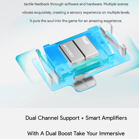
tactile feedback through software and hardware. Multiple scenes
vibrate exquisitely, creating a sensory experience on multiple levels.
It puts the soul into the game for an amazing experience.
Dual Channel Support + Smart Amplifiers
With A Dual Boost Take Your Immersive