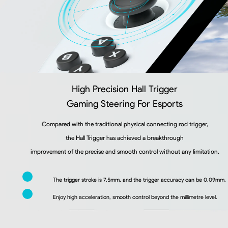
High Precision Hall Trigger
Gaming Steering For Esports
Compared with the traditional physical connecting rod trigger,
the Hall Trigger has achieved a breakthrough
improvement of the precise and smooth control without any limitation.
The trigger stroke is 7.5mm, and the trigger accuracy can be 0.09mm.
Enjoy high acceleration, smooth control beyond the millimetre level.