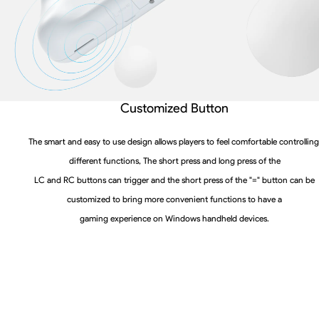
Customized Button
The smart and easy to use design allows players to feel comfortable controlling
different functions, The short press and long press of the
LC and RC buttons can trigger and the short press of the "=" button can be
customized to bring more convenient functions to have a
gaming experience on Windows handheld devices.