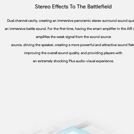
Stereo Effects To The Battlefield
Dual channel cavity, creating an immersive panoramic stereo surround sound qual
an immersive battle sound. For the first time, having the smart amplifier in the AIR 
amplifies the weak signal from the sound source
source, driving the speaker, creating a more powerful and attractive sound fiel
improving the overall sound quality, and providing players with
an extremely shocking Plus audio-visual experience.