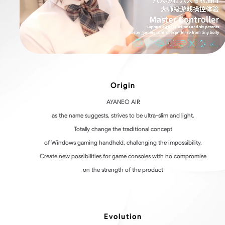
Origin
AYANEO AIR
as the name suggests, strives to be ultra-slim and light.
Totally change the traditional concept
of Windows gaming handheld, challenging the impossibility.
Create new possibilities for game consoles with no compromise
on the strength of the product
Evolution