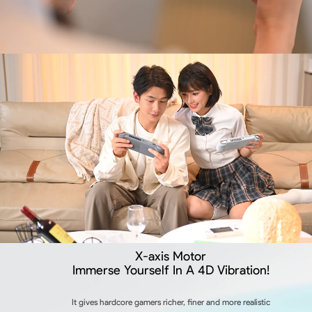
X-axis Motor
Immerse Yourself In A 4D Vibration!
It gives hardcore gamers richer, finer and more realistic