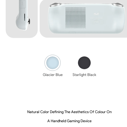
Glacier Blue
Starlight Black
Natural Color Defining The Aesthetics Of Colour On
A Handheld Gaming Device