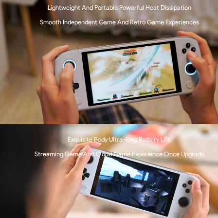
Lightweight And Portable Powerful Heat Dissipation
Smooth Independent Game And Retro Game Experiences
Exquisite Body Ultra-long Battery Life
Streaming Game And Cloud Game Experience Once Upgrade