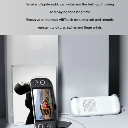
Small and lightweight, can withstand the feeling of holding
and playing for a long time
Exclusive and unique AIRTouch texture is soft and smooth,
resistant to dirt, scratches and fingerprints.