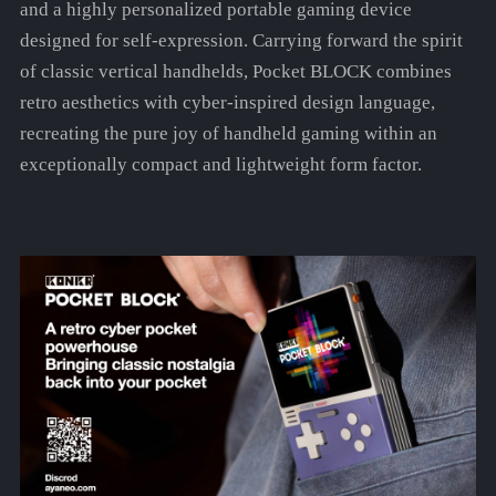
and a highly personalized portable gaming device
designed for self-expression. Carrying forward the spirit
of classic vertical handhelds, Pocket BLOCK combines
retro aesthetics with cyber-inspired design language,
recreating the pure joy of handheld gaming within an
exceptionally compact and lightweight form factor.