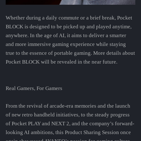
Whether during a daily commute or a brief break, Pocket
BLOCK is designed to be picked up and played anytime,
anywhere. In the age of AI, it aims to deliver a smarter
and more immersive gaming experience while staying
true to the essence of portable gaming. More details about
Pocket BLOCK will be revealed in the near future.
Real Gamers, For Gamers
From the revival of arcade-era memories and the launch
of new retro handheld initiatives, to the steady progress
of Pocket PLAY and NEXT 2, and the company’s forward-
looking AI ambitions, this Product Sharing Session once