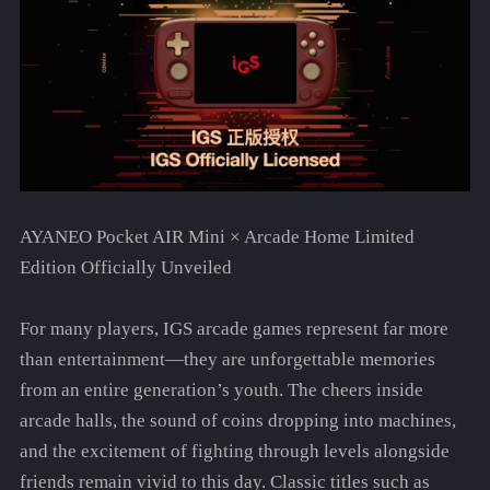
AYANEO Pocket AIR Mini × Arcade Home Limited
Edition Officially Unveiled
For many players, IGS arcade games represent far more
than entertainment—they are unforgettable memories
from an entire generation’s youth. The cheers inside
arcade halls, the sound of coins dropping into machines,
and the excitement of fighting through levels alongside
friends remain vivid to this day. Classic titles such as