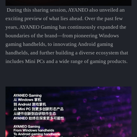
During this sharing session, AYANEO also unveiled an
exciting preview of what lies ahead. Over the past few
years, AYANEO Gaming has continuously expanded the
boundaries of the brand—from pioneering Windows
gaming handhelds, to innovating Android gaming
handhelds, and further building a diverse ecosystem that
includes Mini PCs and a wide range of gaming products.