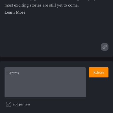
most exciting stories are still yet to come.
Learn More
Release
add pictures