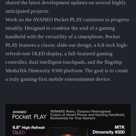
shared the latest development updates on several highly
anticipated projects.
Work on the AYANEO Pocket PLAY continues to progress
steadily. Designed to combine the soul of a gaming
handheld with the versatility of a smartphone, Pocket
PLAY features a classic slide-out design, a 6.8-inch high-
refresh-rate OLED display, a full-featured gaming
controller, dual intelligent touchpads, and the flagship
MediaTek Dimensity 9300 platform. The goal is to create
a truly gaming-first mobile entertainment device.