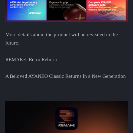
More details about the product will be revealed in the
future.
REMAKE: Retro Reborn
A Beloved AYANEO Classic Returns in a New Generation