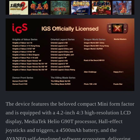
The device features the beloved compact Mini form factor
and is equipped with a 4.2-inch 4:3 high-resolution LCD
display, MediaTek Helio G90T processor, Hall-effect
joysticks and triggers, a 4500mAh battery, and the
AYANEO self-developed software ecosystem, delivering