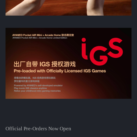
Official Pre-Orders Now Open