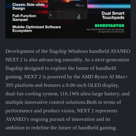
Development of the flagship Windows handheld AYANEO
NEXT 2 is also advancing smoothly. As a next-generation
flagship designed to explore the future of handheld
gaming, NEXT 2 is powered by the AMD Ryzen AI Max+
395 platform and features a 9.06-inch OLED display,
dual-fan cooling system, 116.1Wh ultra-large battery, and
multiple innovative control solutions.Both in terms of
performance and product vision, NEXT 2 represents
AYANEO’s ongoing pursuit of innovation and its
ambition to redefine the future of handheld gaming.