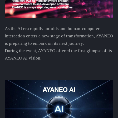
As the AI era rapidly unfolds and human-computer
interaction enters a new stage of transformation, AYANEO
is preparing to embark on its next journey.
During the event, AYANEO offered the first glimpse of its
AYANEO AI vision.