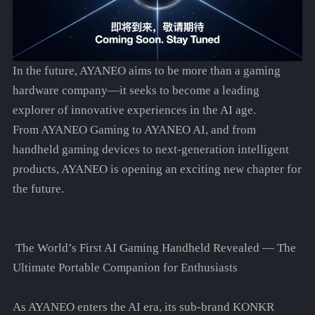
In the future, AYANEO aims to be more than a gaming
hardware company—it seeks to become a leading
explorer of innovative experiences in the AI age.
From AYANEO Gaming to AYANEO AI, and from
handheld gaming devices to next-generation intelligent
products, AYANEO is opening an exciting new chapter for
the future.
The World’s First AI Gaming Handheld Revealed — The
Ultimate Portable Companion for Enthusiasts
As AYANEO enters the AI era, its sub-brand KONKR