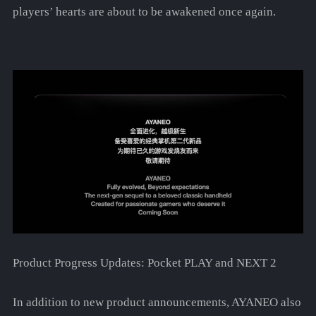
players’ hearts are about to be awakened once again.
Product Progress Updates: Pocket PLAY and NEXT 2
In addition to new product announcements, AYANEO also