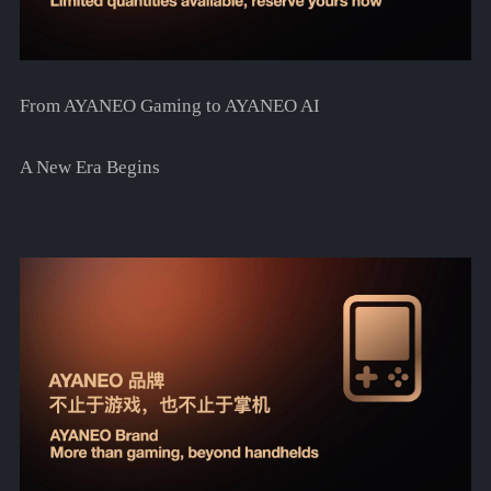
From AYANEO Gaming to AYANEO AI
A New Era Begins