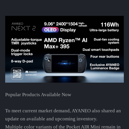
Popular Products Available Now
To meet current market demand, AYANEO also shared an
update on available and upcoming inventory.
Multiple color variants of the Pocket AIR Mini remain in