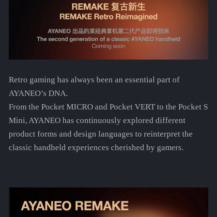
Retro gaming has always been an essential part of
AYANEO’s DNA.
From the Pocket MICRO and Pocket VERT to the Pocket S
Mini, AYANEO has continuously explored different
product forms and design languages to reinterpret the
classic handheld experiences cherished by gamers.