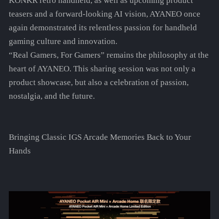
KONKR retro handheld, as well as upcoming product
teasers and a forward-looking AI vision, AYANEO once
again demonstrated its relentless passion for handheld
gaming culture and innovation.
“Real Gamers, For Gamers” remains the philosophy at the
heart of AYANEO. This sharing session was not only a
product showcase, but also a celebration of passion,
nostalgia, and the future.
Bringing Classic IGS Arcade Memories Back to Your
Hands