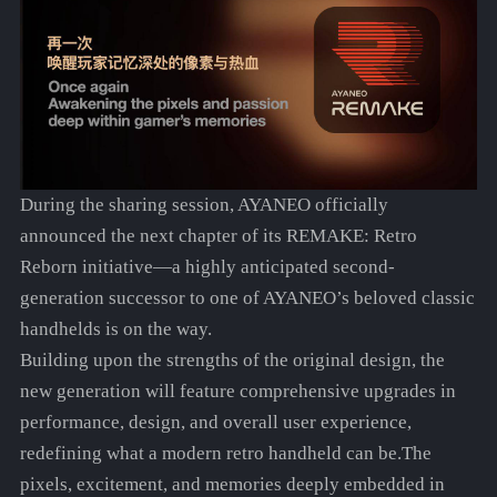
During the sharing session, AYANEO officially
announced the next chapter of its REMAKE: Retro
Reborn initiative—a highly anticipated second-
generation successor to one of AYANEO’s beloved classic
handhelds is on the way.
Building upon the strengths of the original design, the
new generation will feature comprehensive upgrades in
performance, design, and overall user experience,
redefining what a modern retro handheld can be.The
pixels, excitement, and memories deeply embedded in