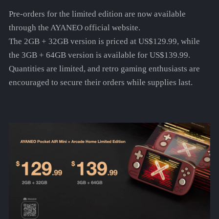
Pre-orders for the limited edition are now available
through the AYANEO official website.
The 2GB + 32GB version is priced at US$129.99, while
the 3GB + 64GB version is available for US$139.99.
Quantities are limited, and retro gaming enthusiasts are
encouraged to secure their orders while supplies last.