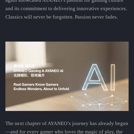
again showcased AYANEO’s passion for gaming culture
and its commitment to delivering innovative experiences.
Classics will never be forgotten. Passion never fades.
The next chapter of AYANEO’s journey has already begun
—and for every gamer who loves the magic of play, the