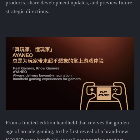
products, share development updates, and preview future
strategic directions.
From a limited-edition handheld that revives the golden
age of arcade gaming, to the first reveal of a brand-new