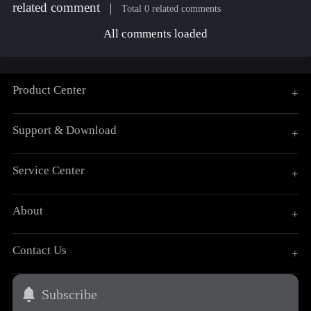
related comment
Total 0 related comments
All comments loaded
Product Center
+
Support & Download
+
Service Center
+
About
+
Contact Us
+
Subscribe