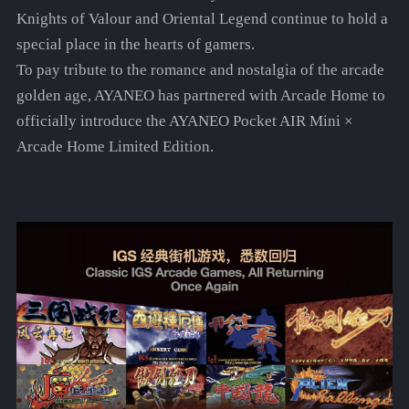
Knights of Valour and Oriental Legend continue to hold a
special place in the hearts of gamers.
To pay tribute to the romance and nostalgia of the arcade
golden age, AYANEO has partnered with Arcade Home to
officially introduce the AYANEO Pocket AIR Mini ×
Arcade Home Limited Edition.