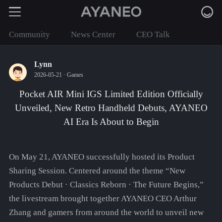
Community
News Center
CEO Talk
Lynn
2026-05-21 ·
Games
Pocket AIR Mini IGS Limited Edition Officially
Unveiled, New Retro Handheld Debuts, AYANEO
AI Era Is About to Begin
On May 21, AYANEO successfully hosted its Product
Sharing Session. Centered around the theme “New
Products Debut · Classics Reborn · The Future Begins,”
the livestream brought together AYANEO CEO Arthur
Zhang and gamers from around the world to unveil new