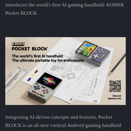
introduces the world's first AI gaming handheld: KONKR
Pocket BLOCK.
Integrating AI-driven concepts and features, Pocket
BLOCK is an all-new vertical Android gaming handheld