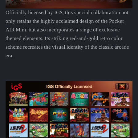
Officially licensed by IGS, this special collaboration not
only retains the highly acclaimed design of the Pocket
AIR Mini, but also incorporates a range of exclusive
themed elements. Its striking red-and-gold retro color
scheme recreates the visual identity of the classic arcade
era.