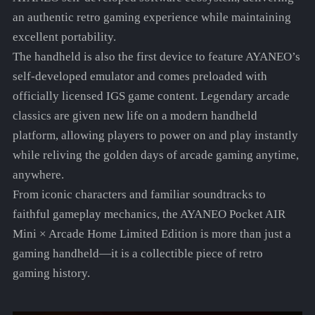
an authentic retro gaming experience while maintaining
excellent portability.
The handheld is also the first device to feature AYANEO’s
self-developed emulator and comes preloaded with
officially licensed IGS game content. Legendary arcade
classics are given new life on a modern handheld
platform, allowing players to power on and play instantly
while reliving the golden days of arcade gaming anytime,
anywhere.
From iconic characters and familiar soundtracks to
faithful gameplay mechanics, the AYANEO Pocket AIR
Mini × Arcade Home Limited Edition is more than just a
gaming handheld—it is a collectible piece of retro
gaming history.