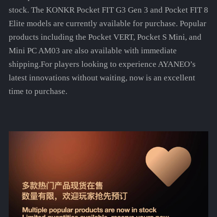
stock. The KONKR Pocket FIT G3 Gen 3 and Pocket FIT 8
Elite models are currently available for purchase. Popular
products including the Pocket VERT, Pocket S Mini, and
Mini PC AM03 are also available with immediate
shipping.For players looking to experience AYANEO’s
latest innovations without waiting, now is an excellent
time to purchase.